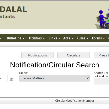
Bulletins
Utilities
Links
Acts
Rules
Forms
Notification/Circular Search
Select
Search For 
notification
Circular/Notification Number