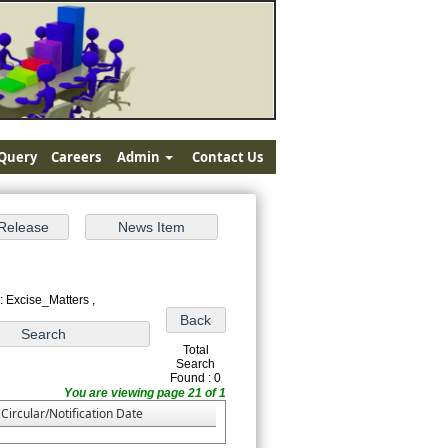
Query
Careers
Admin
Contact Us
: Excise_Matters ,
Total
Search
Found : 0
You are viewing page 21 of 1
Circular/Notification Date