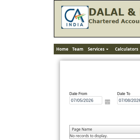
Home
Team
Services
Calculators
Date From
Date To
Page Name
No records to display.