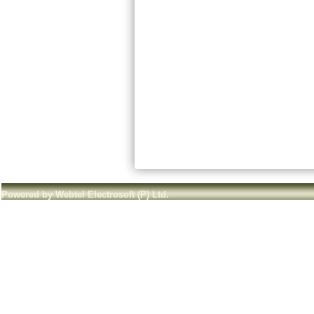
Powered by Webtel Electrosoft (P) Ltd.