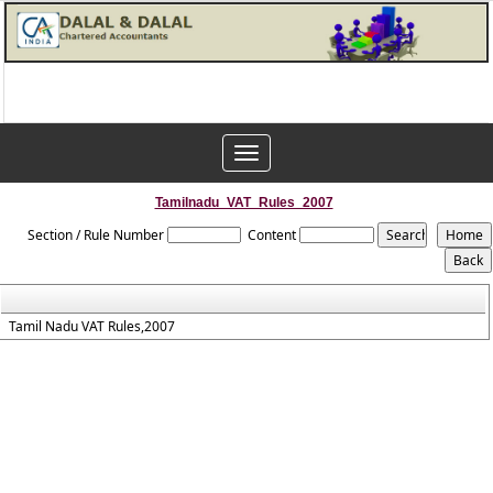
Toggle
navigation
Tamilnadu_VAT_Rules_2007
Section / Rule Number
Content
Tamil Nadu VAT Rules,2007