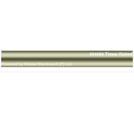
354653
Times Visited
Powered by Webtel Electrosoft (P) Ltd.