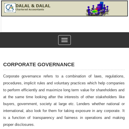
Toggle
navigation
CORPORATE GOVERNANCE
Corporate governance refers to a combination of laws, regulations,
procedures, implicit rules and voluntary practices which help companies
to perform efficiently and maximize long term value for shareholders and
at the same time looking after the interests of other stakeholders like
buyers, government, society at large etc. Lenders whether national or
international, also look for them for taking exposure in any corporate. It
is a function of transparency and fairness in operations and making
proper disclosures.