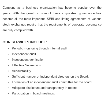
Company as a business organization has become popular over the
years. With the growth in size of these corporates, governance has
become all the more important. SEBI and listing agreements of various
stock exchanges require that the requirements of corporate governance
are duly complied with.
OUR SERVICES INCLUDE:
Periodic monitoring through internal audit
Independent audit
Independent verification
Effective Supervision
Accountability
Sufficient number of Independent directors on the Board.
Formation of an independent audit committee for the board
Adequate disclosure and transparency in reports
Participation in board meetings.