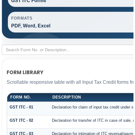
GST ITC Forms
FORMATS
PDF, Word, Excel
FORM LIBRARY
Scrollable responsive table with all Input Tax Credit forms fr
FORM NO.
DESCRIPTION
GST ITC - 01
Declaration for claim of input tax credit under s
GST ITC - 02
Declaration for transfer of ITC in case of sale,
GST ITC - 03
Declaration for intimation of ITC reversal/payme