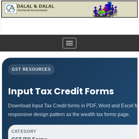
Toggle
navigation
GST RESOURCES
Input Tax Credit Forms
Download Input Tax Credit forms in PDF, Word and Excel f
responsive design pattern as the wealth tax forms page.
CATEGORY