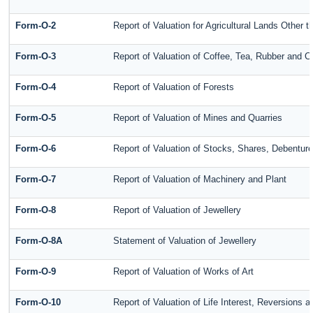
Form-O-2
Report of Valuation for Agricultural Lands Other
Form-O-3
Report of Valuation of Coffee, Tea, Rubber and 
Form-O-4
Report of Valuation of Forests
Form-O-5
Report of Valuation of Mines and Quarries
Form-O-6
Report of Valuation of Stocks, Shares, Debenture
Form-O-7
Report of Valuation of Machinery and Plant
Form-O-8
Report of Valuation of Jewellery
Form-O-8A
Statement of Valuation of Jewellery
Form-O-9
Report of Valuation of Works of Art
Form-O-10
Report of Valuation of Life Interest, Reversions 