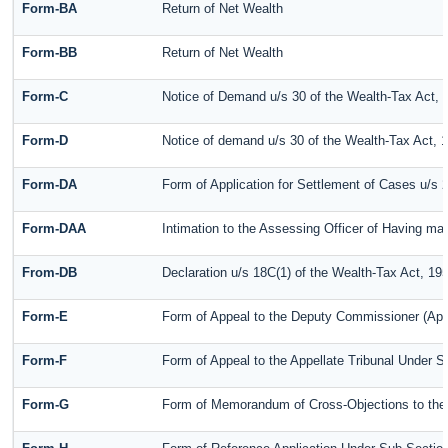
Form-BA
Return of Net Wealth
Form-BB
Return of Net Wealth
Form-C
Notice of Demand u/s 30 of the Wealth-Tax Act, 
Form-D
Notice of demand u/s 30 of the Wealth-Tax Act, 
Form-DA
Form of Application for Settlement of Cases u/s 
Form-DAA
Intimation to the Assessing Officer of Having m
From-DB
Declaration u/s 18C(1) of the Wealth-Tax Act, 19
Form-E
Form of Appeal to the Deputy Commissioner (App
Form-F
Form of Appeal to the Appellate Tribunal Under S
Form-G
Form of Memorandum of Cross-Objections to the A