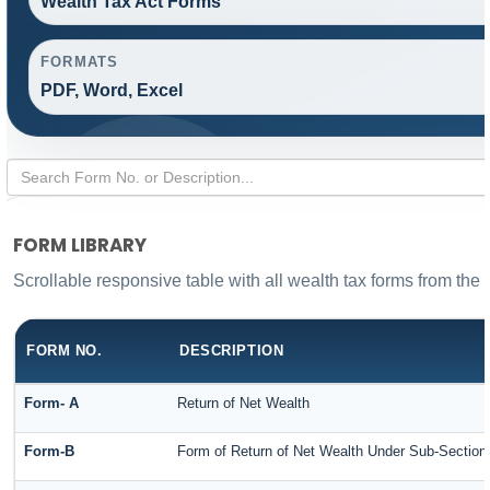
Wealth Tax Act Forms
FORMATS
PDF, Word, Excel
FORM LIBRARY
Scrollable responsive table with all wealth tax forms from the 
FORM NO.
DESCRIPTION
Form- A
Return of Net Wealth
Form-B
Form of Return of Net Wealth Under Sub-Section (