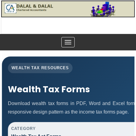
Toggle
navigation
WEALTH TAX RESOURCES
Wealth Tax Forms
Download wealth tax forms in PDF, Word and Excel form
responsive design pattern as the income tax forms page.
CATEGORY