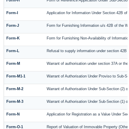
Form-H
Form of Reference Application Under Sub-Section 
Form-I
Application for Information Under Section 42B of
Form-J
Form for Furnishing Information u/s 42B of the W
Form-K
Form for Furnishing Non-Availability of Informati
Form-L
Refusal to supply information under section 42B 
Form-M
Warrant of authorisation under section 37A or the
Form-M1-1
Warrant of Authorisation Under Proviso to Sub-Se
Form-M-2
Warrant of Authorisation Under Sub-Section (2) o
Form-M-3
Warrant of Authorisation Under Sub-Section (1) o
Form-N
Application for Registration as a Value Under Se
Form-O-1
Report of Valuation of Immovable Property (Other 