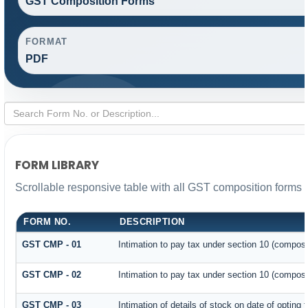
GST Composition Forms
FORMAT
PDF
FORM LIBRARY
Scrollable responsive table with all GST composition forms f
FORM NO.
DESCRIPTION
GST CMP - 01
Intimation to pay tax under section 10 (composit
GST CMP - 02
Intimation to pay tax under section 10 (composi
GST CMP - 03
Intimation of details of stock on date of opting