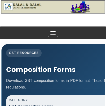
Toggle
navigation
GST RESOURCES
Composition Forms
Download GST composition forms in PDF format. These fo
regulations.
CATEGORY