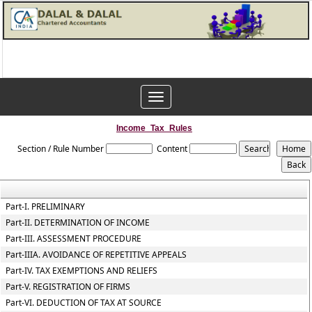
Toggle
navigation
Income_Tax_Rules
Section / Rule Number
Content
Part-I. PRELIMINARY
Part-II. DETERMINATION OF INCOME
Part-III. ASSESSMENT PROCEDURE
Part-IIIA. AVOIDANCE OF REPETITIVE APPEALS
Part-IV. TAX EXEMPTIONS AND RELIEFS
Part-V. REGISTRATION OF FIRMS
Part-VI. DEDUCTION OF TAX AT SOURCE