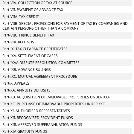
Part-VIA. COLLECTION OF TAX AT SOURCE
Part-VII. PAYMENT OF ADVANCE TAX
Part-VIIA. TAX CREDIT
Part-VIIB. SPECIAL PROVISIONS FOR PAYMENT OF TAX BY COMPANIES AND
CERTAIN PERSONS OTHER THAN A COMPANY
Part-VIIC. FRINGE BENEFIT TAX
Part-VIII. REFUNDS
Part-IX. TAX CLEARANCE CERTIFICATES
Part-IXA. SETTLEMENT OF CASES
Part-IXAA DISPUTE RESOLUTION COMMITTEE
Part-IXB. ADVANCE RULINGS
Part-IXC. MUTUAL AGREEMENT PROCEDURE
Part-X. APPEALS
Part-XA. ANNUITY DEPOSITS
Part-XB. ACQUISITION OF IMMOVABLE PROPERTIES UNDER XXA
Part-XC. PURCHASE OF IMMOVABLE PROPERTIES UNDER XXC
Part-XI. AUTHORISED REPRESENTATIVES
Part-XII. RECOGNISED PROVIDENT FUNDS
Part-XIII. APPROVED SUPERANNUATION FUNDS
Part-XIV. GRATUITY FUNDS