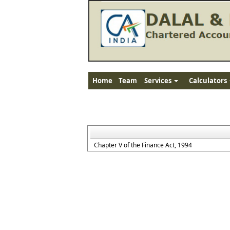
Home
Team
Services
Calculators
Chapter V of the Finance Act, 1994