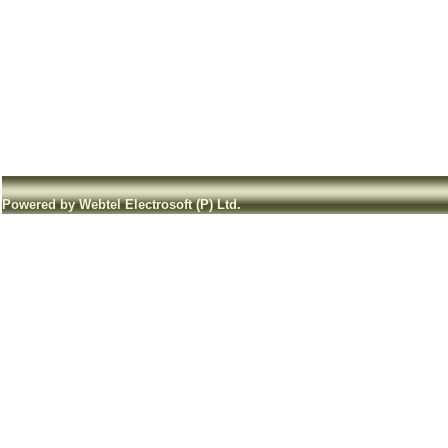
Powered by Webtel Electrosoft (P) Ltd.