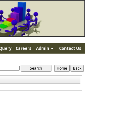
Query
Careers
Admin
Contact Us