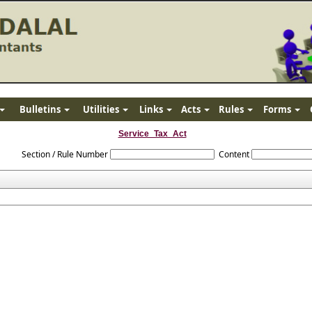
Bulletins
Utilities
Links
Acts
Rules
Forms
Service_Tax_Act
Section / Rule Number
Content